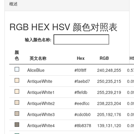
概述
RGB HEX HSV 颜色对照表
输入颜色名称:
颜
色
英文名称
Hex
RGB
H
AliceBlue
#f0f8ff
240,248,255
0.5
AntiqueWhite
#faebd7
250,235,215
0.0
AntiqueWhite1
#ffefdb
255,239,219
0.0
AntiqueWhite2
#eedfcc
238,223,204
0.0
AntiqueWhite3
#cdc0b0
205,192,176
0.0
AntiqueWhite4
#8b8378
139,131,120
0.0