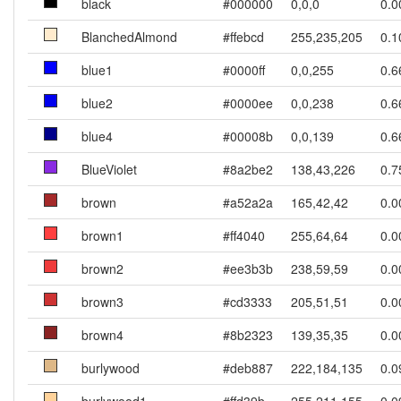
black
#000000
0,0,0
0.0
BlanchedAlmond
#ffebcd
255,235,205
0.1
blue1
#0000ff
0,0,255
0.6
blue2
#0000ee
0,0,238
0.6
blue4
#00008b
0,0,139
0.6
BlueViolet
#8a2be2
138,43,226
0.7
brown
#a52a2a
165,42,42
0.0
brown1
#ff4040
255,64,64
0.0
brown2
#ee3b3b
238,59,59
0.0
brown3
#cd3333
205,51,51
0.0
brown4
#8b2323
139,35,35
0.0
burlywood
#deb887
222,184,135
0.0