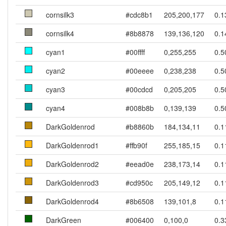
cornsilk3
#cdc8b1
205,200,177
0.1
cornsilk4
#8b8878
139,136,120
0.1
cyan1
#00ffff
0,255,255
0.5
cyan2
#00eeee
0,238,238
0.5
cyan3
#00cdcd
0,205,205
0.5
cyan4
#008b8b
0,139,139
0.5
DarkGoldenrod
#b8860b
184,134,11
0.1
DarkGoldenrod1
#ffb90f
255,185,15
0.1
DarkGoldenrod2
#eead0e
238,173,14
0.1
DarkGoldenrod3
#cd950c
205,149,12
0.1
DarkGoldenrod4
#8b6508
139,101,8
0.1
DarkGreen
#006400
0,100,0
0.3