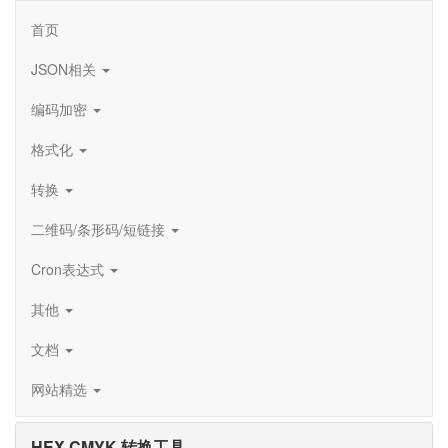
首页
JSON相关
编码加密
格式化
转换
二维码/条形码/短链接
Cron表达式
其他
文档
网站精选
HEX CMYK 转换工具