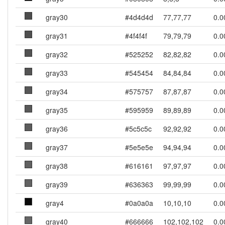
gray30
#4d4d4d
77,77,77
0.0
gray31
#4f4f4f
79,79,79
0.0
gray32
#525252
82,82,82
0.0
gray33
#545454
84,84,84
0.0
gray34
#575757
87,87,87
0.0
gray35
#595959
89,89,89
0.0
gray36
#5c5c5c
92,92,92
0.0
gray37
#5e5e5e
94,94,94
0.0
gray38
#616161
97,97,97
0.0
gray39
#636363
99,99,99
0.0
gray4
#0a0a0a
10,10,10
0.0
gray40
#666666
102,102,102
0.0