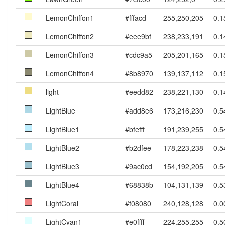
LemonChiffon1
#fffacd
255,250,205
0.1
LemonChiffon2
#eee9bf
238,233,191
0.1
LemonChiffon3
#cdc9a5
205,201,165
0.1
LemonChiffon4
#8b8970
139,137,112
0.1
light
#eedd82
238,221,130
0.1
LightBlue
#add8e6
173,216,230
0.5
LightBlue1
#bfefff
191,239,255
0.5
LightBlue2
#b2dfee
178,223,238
0.5
LightBlue3
#9ac0cd
154,192,205
0.5
LightBlue4
#68838b
104,131,139
0.5
LightCoral
#f08080
240,128,128
0.0
LightCyan1
#e0ffff
224,255,255
0.5