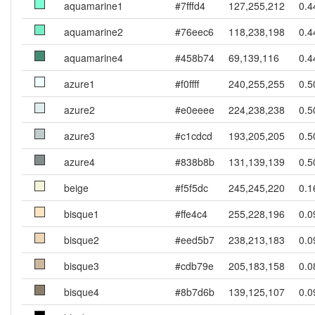
aquamarine1
#7fffd4
127,255,212
0.4
aquamarine2
#76eec6
118,238,198
0.4
aquamarine4
#458b74
69,139,116
0.4
azure1
#f0ffff
240,255,255
0.5
azure2
#e0eeee
224,238,238
0.5
azure3
#c1cdcd
193,205,205
0.5
azure4
#838b8b
131,139,139
0.5
beige
#f5f5dc
245,245,220
0.1
bisque1
#ffe4c4
255,228,196
0.0
bisque2
#eed5b7
238,213,183
0.0
bisque3
#cdb79e
205,183,158
0.0
bisque4
#8b7d6b
139,125,107
0.0