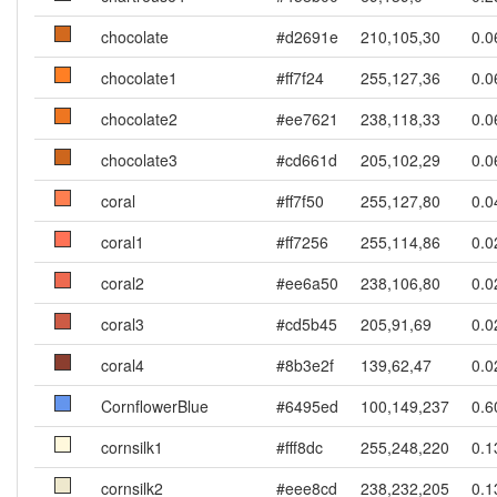
chocolate
#d2691e
210,105,30
0.0
chocolate1
#ff7f24
255,127,36
0.0
chocolate2
#ee7621
238,118,33
0.0
chocolate3
#cd661d
205,102,29
0.0
coral
#ff7f50
255,127,80
0.0
coral1
#ff7256
255,114,86
0.0
coral2
#ee6a50
238,106,80
0.0
coral3
#cd5b45
205,91,69
0.0
coral4
#8b3e2f
139,62,47
0.0
CornflowerBlue
#6495ed
100,149,237
0.6
cornsilk1
#fff8dc
255,248,220
0.1
cornsilk2
#eee8cd
238,232,205
0.1