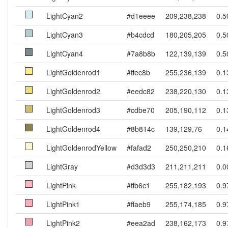
LightCyan2
#d1eeee
209,238,238
0.5
LightCyan3
#b4cdcd
180,205,205
0.5
LightCyan4
#7a8b8b
122,139,139
0.5
LightGoldenrod1
#ffec8b
255,236,139
0.1
LightGoldenrod2
#eedc82
238,220,130
0.1
LightGoldenrod3
#cdbe70
205,190,112
0.1
LightGoldenrod4
#8b814c
139,129,76
0.1
LightGoldenrodYellow
#fafad2
250,250,210
0.1
LightGray
#d3d3d3
211,211,211
0.0
LightPink
#ffb6c1
255,182,193
0.9
LightPink1
#ffaeb9
255,174,185
0.9
LightPink2
#eea2ad
238,162,173
0.9