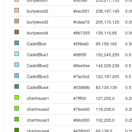
burlywood1
#ffd39b
255,211,155
0.0
burlywood2
#eec591
238,197,145
0.0
burlywood3
#cdaa7d
205,170,125
0.0
burlywood4
#8b7355
139,115,85
0.0
CadetBlue
#5f9ea0
95,158,160
0.5
CadetBlue1
#98f5ff
152,245,255
0.5
CadetBlue2
#8ee5ee
142,229,238
0.5
CadetBlue3
#7ac5cd
122,197,205
0.5
CadetBlue4
#53868b
83,134,139
0.5
chartreuse1
#7fff00
127,255,0
0.2
chartreuse2
#76ee00
118,238,0
0.2
chartreuse3
#66cd00
102,205,0
0.2
chartreuse4
#458b00
69,139,0
0.2