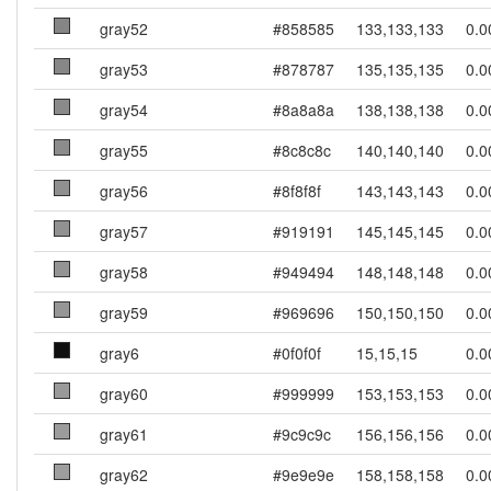
gray52
#858585
133,133,133
0.0
gray53
#878787
135,135,135
0.0
gray54
#8a8a8a
138,138,138
0.0
gray55
#8c8c8c
140,140,140
0.0
gray56
#8f8f8f
143,143,143
0.0
gray57
#919191
145,145,145
0.0
gray58
#949494
148,148,148
0.0
gray59
#969696
150,150,150
0.0
gray6
#0f0f0f
15,15,15
0.0
gray60
#999999
153,153,153
0.0
gray61
#9c9c9c
156,156,156
0.0
gray62
#9e9e9e
158,158,158
0.0