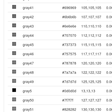
gray41
#696969
105,105,105
0.0
gray42
#6b6b6b
107,107,107
0.0
gray43
#6e6e6e
110,110,110
0.0
gray44
#707070
112,112,112
0.0
gray45
#737373
115,115,115
0.0
gray46
#757575
117,117,117
0.0
gray47
#787878
120,120,120
0.0
gray48
#7a7a7a
122,122,122
0.0
gray49
#7d7d7d
125,125,125
0.0
gray5
#0d0d0d
13,13,13
0.0
gray50
#7f7f7f
127,127,127
0.0
gray51
#828282
130,130,130
0.0