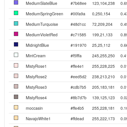
MediumSlateBlue
#7b68ee
123,104,238
0.6
MediumSpringGreen
#00fa9a
0,250,154
0.4
MediumTurquoise
#48d1cc
72,209,204
0.4
MediumVioletRed
#c71585
199,21,133
0.8
MidnightBlue
#191970
25,25,112
0.6
MintCream
#f5fffa
245,255,250
0.4
MistyRose1
#ffe4e1
255,228,225
0.0
MistyRose2
#eed5d2
238,213,210
0.0
MistyRose3
#cdb7b5
205,183,181
0.0
MistyRose4
#8b7d7b
139,125,123
0.0
moccasin
#ffe4b5
255,228,181
0.1
NavajoWhite1
#ffdead
255,222,173
0.0