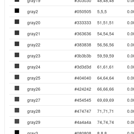
gray19
#303030
48,48,48
0.0
gray2
#050505
5,5,5
0.0
gray20
#333333
51,51,51
0.0
gray21
#363636
54,54,54
0.0
gray22
#383838
56,56,56
0.0
gray23
#3b3b3b
59,59,59
0.0
gray24
#3d3d3d
61,61,61
0.0
gray25
#404040
64,64,64
0.0
gray26
#424242
66,66,66
0.0
gray27
#454545
69,69,69
0.0
gray28
#474747
71,71,71
0.0
gray29
#4a4a4a
74,74,74
0.0
gray3
#080808
8,8,8
0.0