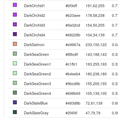
DarkOrchid1
#bf3eff
191,62,255
0.7
DarkOrchid2
#b23aee
178,58,238
0.7
DarkOrchid3
#9a32cd
154,50,205
0.7
DarkOrchid4
#68228b
104,34,139
0.7
DarkSalmon
#e9967a
233,150,122
0.0
DarkSeaGreen
#8fbc8f
143,188,143
0.3
DarkSeaGreen1
#c1ffc1
193,255,193
0.3
DarkSeaGreen2
#b4eeb4
180,238,180
0.3
DarkSeaGreen3
#9bcd9b
155,205,155
0.3
DarkSeaGreen4
#698b69
105,139,105
0.3
DarkSlateBlue
#483d8b
72,61,139
0.6
DarkSlateGray
#2f4f4f
47,79,79
0.5