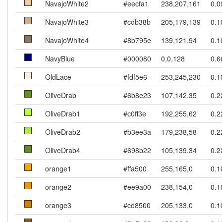
NavajoWhite2
#eecfa1
238,207,161
0.0
NavajoWhite3
#cdb38b
205,179,139
0.1
NavajoWhite4
#8b795e
139,121,94
0.1
NavyBlue
#000080
0,0,128
0.6
OldLace
#fdf5e6
253,245,230
0.1
OliveDrab
#6b8e23
107,142,35
0.2
OliveDrab1
#c0ff3e
192,255,62
0.2
OliveDrab2
#b3ee3a
179,238,58
0.2
OliveDrab4
#698b22
105,139,34
0.2
orange1
#ffa500
255,165,0
0.1
orange2
#ee9a00
238,154,0
0.1
orange3
#cd8500
205,133,0
0.1