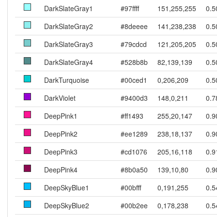
DarkSlateGray1
#97ffff
151,255,255
0.5
DarkSlateGray2
#8deeee
141,238,238
0.5
DarkSlateGray3
#79cdcd
121,205,205
0.5
DarkSlateGray4
#528b8b
82,139,139
0.5
DarkTurquoise
#00ced1
0,206,209
0.5
DarkViolet
#9400d3
148,0,211
0.7
DeepPink1
#ff1493
255,20,147
0.9
DeepPink2
#ee1289
238,18,137
0.9
DeepPink3
#cd1076
205,16,118
0.9
DeepPink4
#8b0a50
139,10,80
0.9
DeepSkyBlue1
#00bfff
0,191,255
0.5
DeepSkyBlue2
#00b2ee
0,178,238
0.5