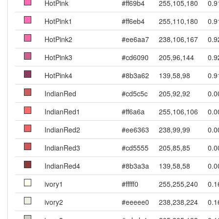
HotPink
#ff69b4
255,105,180
0.9
HotPink1
#ff6eb4
255,110,180
0.9
HotPink2
#ee6aa7
238,106,167
0.9
HotPink3
#cd6090
205,96,144
0.9
HotPink4
#8b3a62
139,58,98
0.9
IndianRed
#cd5c5c
205,92,92
0.0
IndianRed1
#ff6a6a
255,106,106
0.0
IndianRed2
#ee6363
238,99,99
0.0
IndianRed3
#cd5555
205,85,85
0.0
IndianRed4
#8b3a3a
139,58,58
0.0
ivory1
#fffff0
255,255,240
0.1
ivory2
#eeeee0
238,238,224
0.1