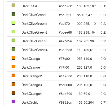
DarkKhaki
#bdb76b
189,183,107
0.1
DarkOliveGreen
#556b2f
85,107,47
0.2
DarkOliveGreen1
#caff70
202,255,112
0.2
DarkOliveGreen2
#bcee68
188,238,104
0.2
DarkOliveGreen3
#a2cd5a
162,205,90
0.2
DarkOliveGreen4
#6e8b3d
110,139,61
0.2
DarkOrange
#ff8c00
255,140,0
0.0
DarkOrange1
#ff7f00
255,127,0
0.0
DarkOrange2
#ee7600
238,118,0
0.0
DarkOrange3
#cd6600
205,102,0
0.0
DarkOrange4
#8b4500
139,69,0
0.0
DarkOrchid
#9932cc
153,50,204
0.7