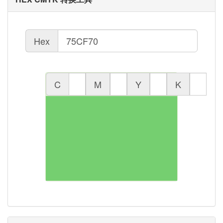
Hex
C
M
Y
K