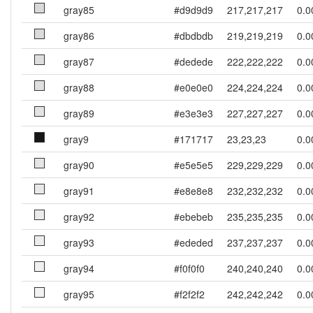
gray85
#d9d9d9
217,217,217
0.0
gray86
#dbdbdb
219,219,219
0.0
gray87
#dedede
222,222,222
0.0
gray88
#e0e0e0
224,224,224
0.0
gray89
#e3e3e3
227,227,227
0.0
gray9
#171717
23,23,23
0.0
gray90
#e5e5e5
229,229,229
0.0
gray91
#e8e8e8
232,232,232
0.0
gray92
#ebebeb
235,235,235
0.0
gray93
#ededed
237,237,237
0.0
gray94
#f0f0f0
240,240,240
0.0
gray95
#f2f2f2
242,242,242
0.0