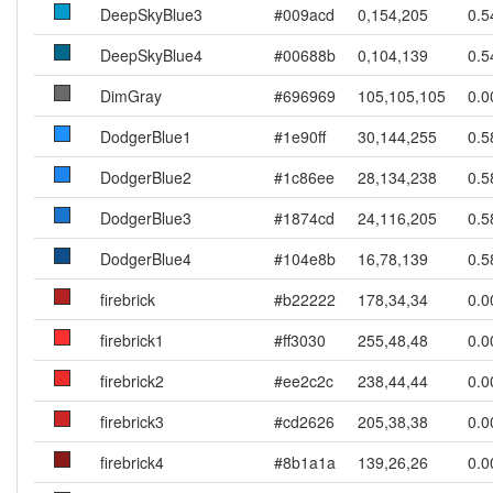
DeepSkyBlue3
#009acd
0,154,205
0.5
DeepSkyBlue4
#00688b
0,104,139
0.5
DimGray
#696969
105,105,105
0.0
DodgerBlue1
#1e90ff
30,144,255
0.5
DodgerBlue2
#1c86ee
28,134,238
0.5
DodgerBlue3
#1874cd
24,116,205
0.5
DodgerBlue4
#104e8b
16,78,139
0.5
firebrick
#b22222
178,34,34
0.0
firebrick1
#ff3030
255,48,48
0.0
firebrick2
#ee2c2c
238,44,44
0.0
firebrick3
#cd2626
205,38,38
0.0
firebrick4
#8b1a1a
139,26,26
0.0