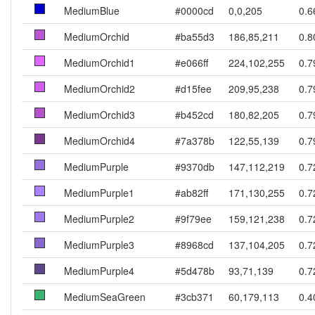
MediumBlue
#0000cd
0,0,205
0.6
MediumOrchid
#ba55d3
186,85,211
0.8
MediumOrchid1
#e066ff
224,102,255
0.7
MediumOrchid2
#d15fee
209,95,238
0.7
MediumOrchid3
#b452cd
180,82,205
0.7
MediumOrchid4
#7a378b
122,55,139
0.7
MediumPurple
#9370db
147,112,219
0.7
MediumPurple1
#ab82ff
171,130,255
0.7
MediumPurple2
#9f79ee
159,121,238
0.7
MediumPurple3
#8968cd
137,104,205
0.7
MediumPurple4
#5d478b
93,71,139
0.7
MediumSeaGreen
#3cb371
60,179,113
0.4