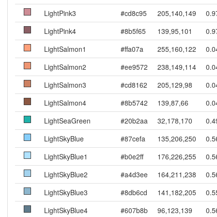
LightPink3
#cd8c95
205,140,149
0.9
LightPink4
#8b5f65
139,95,101
0.9
LightSalmon1
#ffa07a
255,160,122
0.0
LightSalmon2
#ee9572
238,149,114
0.0
LightSalmon3
#cd8162
205,129,98
0.0
LightSalmon4
#8b5742
139,87,66
0.0
LightSeaGreen
#20b2aa
32,178,170
0.4
LightSkyBlue
#87cefa
135,206,250
0.5
LightSkyBlue1
#b0e2ff
176,226,255
0.5
LightSkyBlue2
#a4d3ee
164,211,238
0.5
LightSkyBlue3
#8db6cd
141,182,205
0.5
LightSkyBlue4
#607b8b
96,123,139
0.5