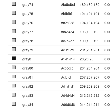
gray74
#bdbdbd
189,189,189
0.0
gray75
#bfbfbf
191,191,191
0.0
gray76
#c2c2c2
194,194,194
0.0
gray77
#c4c4c4
196,196,196
0.0
gray78
#c7c7c7
199,199,199
0.0
gray79
#c9c9c9
201,201,201
0.0
gray8
#141414
20,20,20
0.0
gray80
#cccccc
204,204,204
0.0
gray81
#cfcfcf
207,207,207
0.0
gray82
#d1d1d1
209,209,209
0.0
gray83
#d4d4d4
212,212,212
0.0
gray84
#d6d6d6
214,214,214
0.0