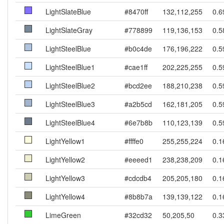
LightSlateBlue
#8470ff
132,112,255
0.6
LightSlateGray
#778899
119,136,153
0.5
LightSteelBlue
#b0c4de
176,196,222
0.5
LightSteelBlue1
#cae1ff
202,225,255
0.5
LightSteelBlue2
#bcd2ee
188,210,238
0.5
LightSteelBlue3
#a2b5cd
162,181,205
0.5
LightSteelBlue4
#6e7b8b
110,123,139
0.5
LightYellow1
#ffffe0
255,255,224
0.1
LightYellow2
#eeeed1
238,238,209
0.1
LightYellow3
#cdcdb4
205,205,180
0.1
LightYellow4
#8b8b7a
139,139,122
0.1
LimeGreen
#32cd32
50,205,50
0.3