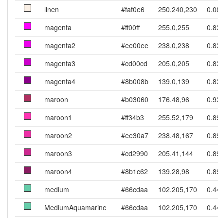
linen
#faf0e6
250,240,230
0.0
magenta
#ff00ff
255,0,255
0.8
magenta2
#ee00ee
238,0,238
0.8
magenta3
#cd00cd
205,0,205
0.8
magenta4
#8b008b
139,0,139
0.8
maroon
#b03060
176,48,96
0.9
maroon1
#ff34b3
255,52,179
0.8
maroon2
#ee30a7
238,48,167
0.8
maroon3
#cd2990
205,41,144
0.8
maroon4
#8b1c62
139,28,98
0.8
medium
#66cdaa
102,205,170
0.4
MediumAquamarine
#66cdaa
102,205,170
0.4