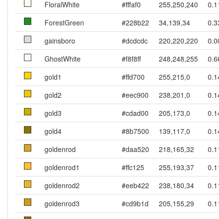
FloralWhite
#fffaf0
255,250,240
0.1
ForestGreen
#228b22
34,139,34
0.3
gainsboro
#dcdcdc
220,220,220
0.0
GhostWhite
#f8f8ff
248,248,255
0.6
gold1
#ffd700
255,215,0
0.1
gold2
#eec900
238,201,0
0.1
gold3
#cdad00
205,173,0
0.1
gold4
#8b7500
139,117,0
0.1
goldenrod
#daa520
218,165,32
0.1
goldenrod1
#ffc125
255,193,37
0.1
goldenrod2
#eeb422
238,180,34
0.1
goldenrod3
#cd9b1d
205,155,29
0.1