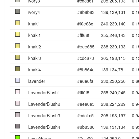
ivory3
#cdcdc1
205,205,193
0.1
ivory4
#8b8b83
139,139,131
0.1
khaki
#f0e68c
240,230,140
0.1
khaki1
#fff68f
255,246,143
0.1
khaki2
#eee685
238,230,133
0.1
khaki3
#cdc673
205,198,115
0.1
khaki4
#8b864e
139,134,78
0.1
lavender
#e6e6fa
230,230,250
0.6
LavenderBlush1
#fff0f5
255,240,245
0.9
LavenderBlush2
#eee0e5
238,224,229
0.9
LavenderBlush3
#cdc1c5
205,193,197
0.9
LavenderBlush4
#8b8386
139,131,134
0.9
LawnGreen
#7cfc00
124,252,0
0.2