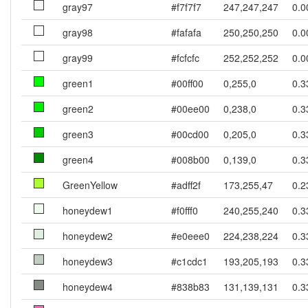
gray97
#f7f7f7
247,247,247
0.0
gray98
#fafafa
250,250,250
0.0
gray99
#fcfcfc
252,252,252
0.0
green1
#00ff00
0,255,0
0.3
green2
#00ee00
0,238,0
0.3
green3
#00cd00
0,205,0
0.3
green4
#008b00
0,139,0
0.3
GreenYellow
#adff2f
173,255,47
0.2
honeydew1
#f0fff0
240,255,240
0.3
honeydew2
#e0eee0
224,238,224
0.3
honeydew3
#c1cdc1
193,205,193
0.3
honeydew4
#838b83
131,139,131
0.3