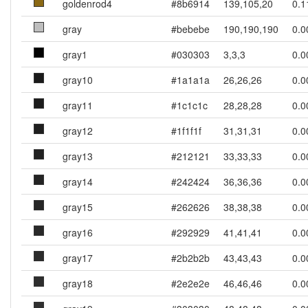
goldenrod4
#8b6914
139,105,20
0.1
gray
#bebebe
190,190,190
0.0
gray1
#030303
3,3,3
0.0
gray10
#1a1a1a
26,26,26
0.0
gray11
#1c1c1c
28,28,28
0.0
gray12
#1f1f1f
31,31,31
0.0
gray13
#212121
33,33,33
0.0
gray14
#242424
36,36,36
0.0
gray15
#262626
38,38,38
0.0
gray16
#292929
41,41,41
0.0
gray17
#2b2b2b
43,43,43
0.0
gray18
#2e2e2e
46,46,46
0.0