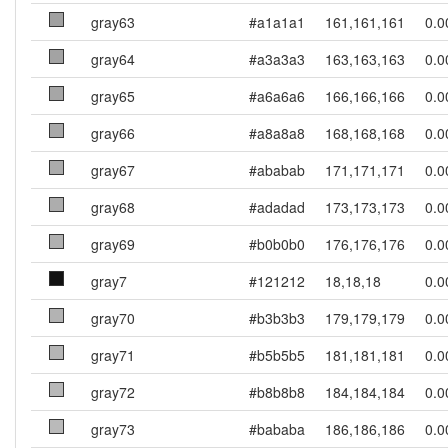
gray63
#a1a1a1
161,161,161
0.0
gray64
#a3a3a3
163,163,163
0.0
gray65
#a6a6a6
166,166,166
0.0
gray66
#a8a8a8
168,168,168
0.0
gray67
#ababab
171,171,171
0.0
gray68
#adadad
173,173,173
0.0
gray69
#b0b0b0
176,176,176
0.0
gray7
#121212
18,18,18
0.0
gray70
#b3b3b3
179,179,179
0.0
gray71
#b5b5b5
181,181,181
0.0
gray72
#b8b8b8
184,184,184
0.0
gray73
#bababa
186,186,186
0.0